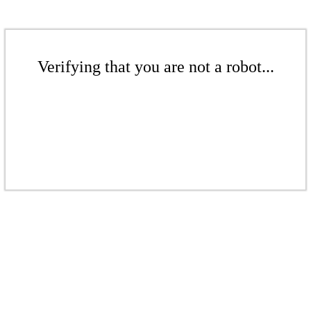
Verifying that you are not a robot...