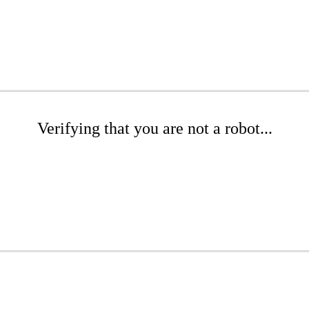
Verifying that you are not a robot...