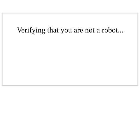
Verifying that you are not a robot...