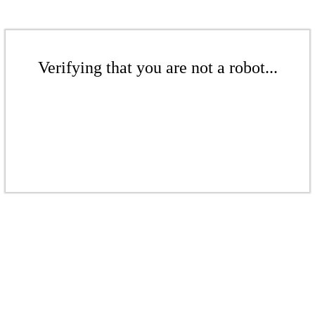
Verifying that you are not a robot...